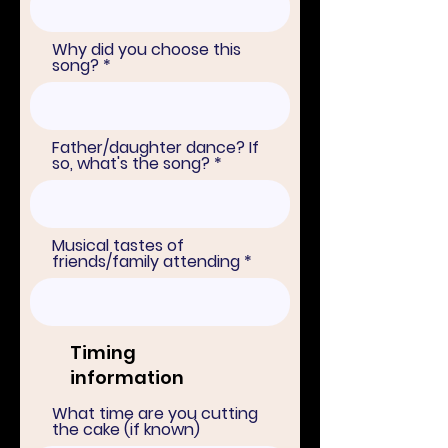
Why did you choose this
song?
Father/daughter dance? If
so, what's the song?
Musical tastes of
friends/family attending
Timing
information
What time are you cutting
the cake (if known)