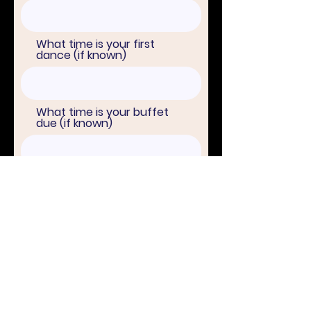
What time is your first
dance (if known)
What time is your buffet
due (if known)
Names of all parents
attending the wedding
Bridesmaids/Best
man/woman