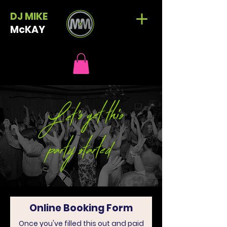
DJ MIKE
McKAY
Online Booking Form
Once you've filled this out and paid