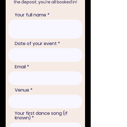
the deposit, you're all booked in!
Your full name
Date of your event
Email
Venue
Your first dance song (if
known)