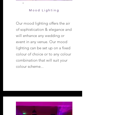
Mood Lighting
Our mood lighting offers the air
of sophistication & elegance and
will enhance any wedding or
event in any venue. Our mood
lighting can be set up on a fixed
colour of choice or to any colour
combination that will suit your
colour scheme...