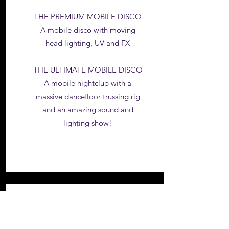
THE PREMIUM MOBILE DISCO
A mobile disco with moving
head lighting, UV and FX
THE ULTIMATE MOBILE DISCO
A mobile nightclub with a
massive dancefloor trussing rig
and an amazing sound and
lighting show!