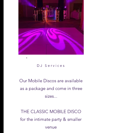
DJ Services
Our Mobile Discos are available
as a package and come in three
sizes...
THE CLASSIC MOBILE DISCO
for the intimate party & smaller
venue