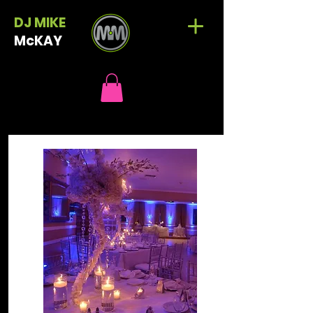
DJ MIKE
McKAY